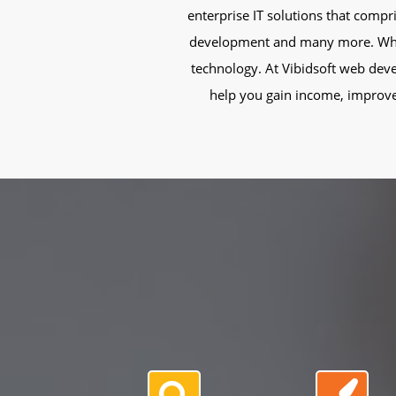
enterprise IT solutions that comp
development and many more. Whatev
technology. At Vibidsoft web deve
help you gain income, improve