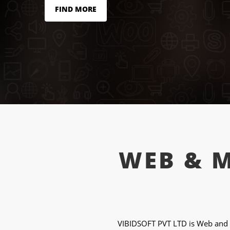
FIND MORE
WEB & 
VIBIDSOFT PVT LTD is Web and 