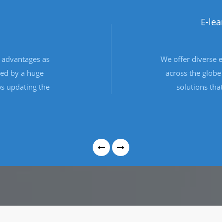
eCommerce Devel
s
Developing eCommerce website, 
g
customisation so that your web 
e
requirements perfectly, and wor
f
and your business are used to
.
operating.