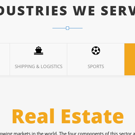
DUSTRIES WE SER
SHIPPING & LOGISTICS
SPORTS
Weather
 things for which they use technologies. From Forecasting to dif