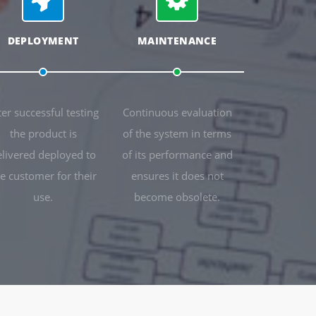
DEPLOYMENT
MAINTENANCE
ter successful testing
Continuous evaluation
the product is
of the system in terms
elivered deployed to
of its performance and
e customer for their
ensures it does not
use.
become obsolete.