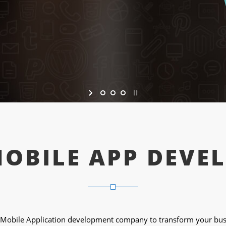
MOBILE APP DEVE
Mobile Application development company to transform your busi