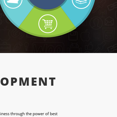
LOPMENT
ness through the power of best