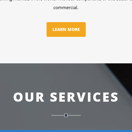
technology.
LEARN MORE
OUR SERVICES