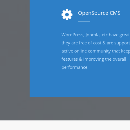
E-learning Development
We offer diverse e-learning services to organization
across the globe and creating innovative e-learnin
solutions that are built with learner-appropriat
strategies and the best o
technology