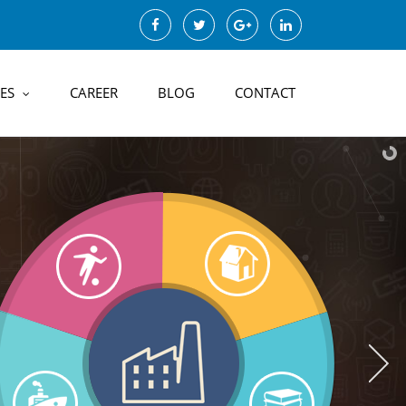
ES
CAREER
BLOG
CONTACT