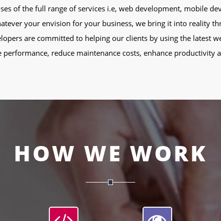
rises of the full range of services i.e, web development, mobile 
er your envision for your business, we bring it into reality th
lopers are committed to helping our clients by using the latest w
 performance, reduce maintenance costs, enhance productivity an
HOW WE WORK