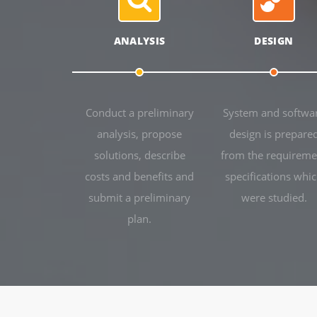
ANALYSIS
DESIGN
Conduct a preliminary
System and softwa
analysis, propose
design is prepare
solutions, describe
from the requireme
costs and benefits and
specifications whi
submit a preliminary
were studied.
plan.