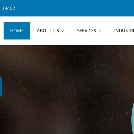
1 48402
HOME
ABOUT US
SERVICES
INDUSTRI