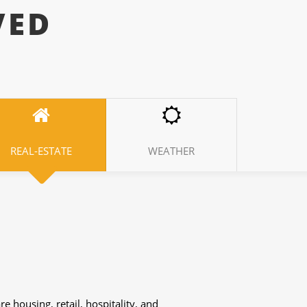
VED
REAL-ESTATE
WEATHER
ferent research we need the help of