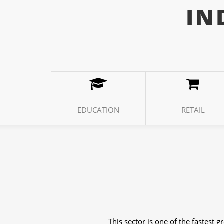
IN
EDUCATION
RETAIL
The weather industry has different