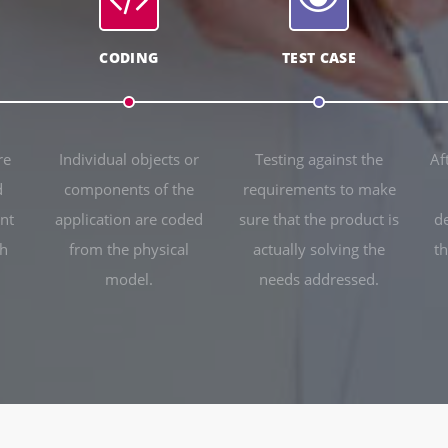
CODING
TEST CASE
re
Individual objects or
Testing against the
Af
d
components of the
requirements to make
nt
application are coded
sure that the product is
d
ch
from the physical
actually solving the
th
model.
needs addressed.