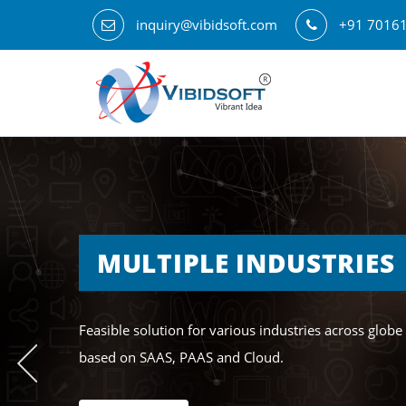
inquiry@vibidsoft.com
+91 7016
MULTIPLE INDUSTRIES
Feasible solution for various industries across globe
based on SAAS, PAAS and Cloud.