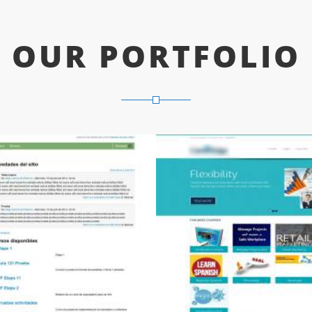
OUR PORTFOLIO