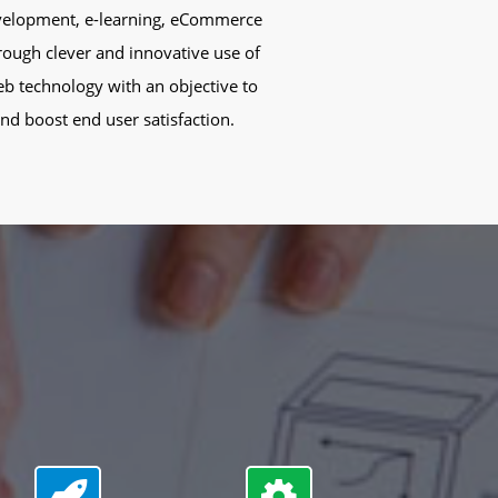
development, e-learning, eCommerce
rough clever and innovative use of
eb technology with an objective to
d boost end user satisfaction.